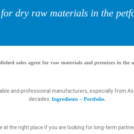
or dry raw materials in the petf
ished sales agent for raw materials and premixes in the a
liable and professional manufacturers, especially from As
decades.
Ingredients – Portfolio
.
e at the right place if you are looking for long-term partne