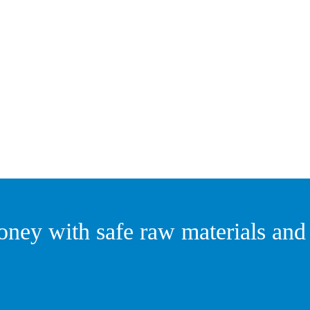
ney with safe raw materials and r