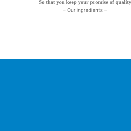
So that you keep your promise of qualit
– Our ingredients –