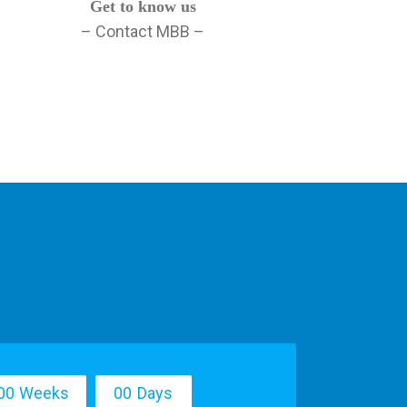
Get to know us
– Contact MBB –
0
0
Weeks
0
0
Days