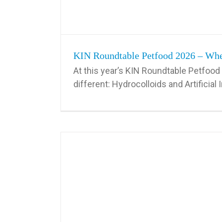
KIN Roundtable Petfood 2026 – When
At this year’s KIN Roundtable Petfood 
different: Hydrocolloids and Artificial In
w Hydrocolloid
enan, Xanthan,
4th KIN Roundtable Petfood – Perspective Ch
Will Shape the
Cost in Use for Hydrocolloids
ood in Europe
Uncategorized
d industry