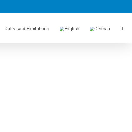
Dates and Exhibitions