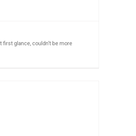
 first glance, couldn’t be more