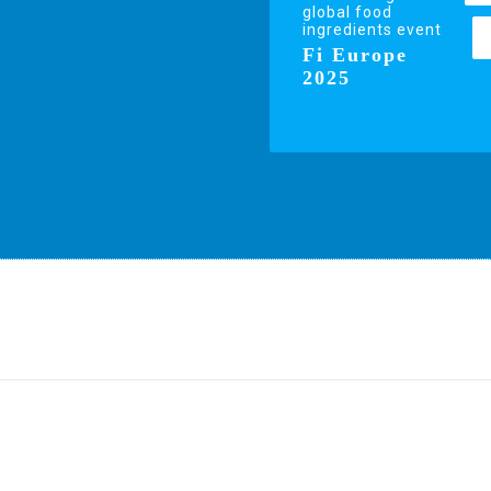
global food
ingredients event
Fi Europe
2025