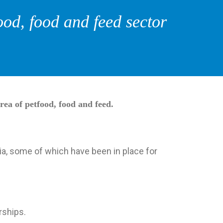
ood, food and feed sector
rea of petfood, food and feed.
ia, some of which have been in place for
rships.