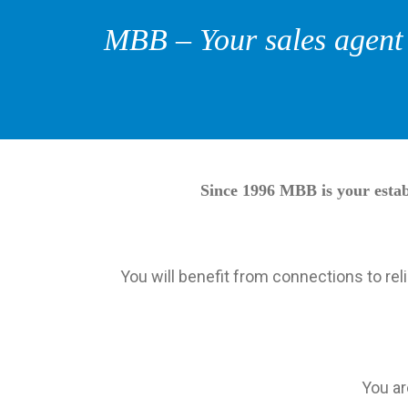
MBB – Your sales agent f
Since 1996 MBB is your establ
You will benefit from connections to re
You ar