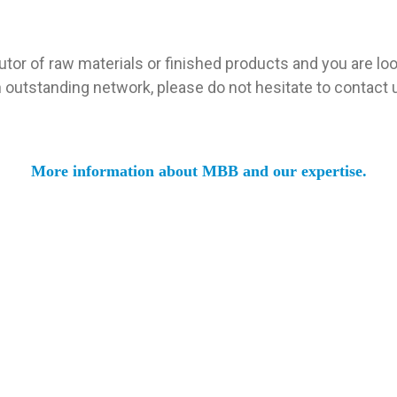
utor of raw materials or finished products and you are look
 outstanding network, please do not hesitate to contact 
More information about MBB and our expertise.