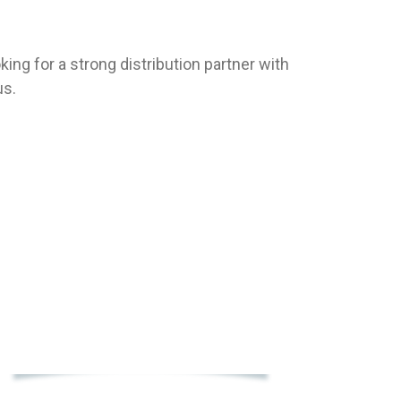
ing for a strong distribution partner with
us.