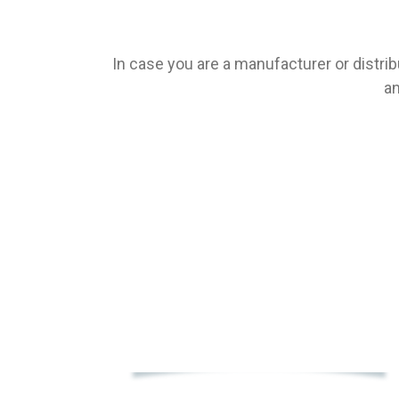
In case you are a manufacturer or distrib
an