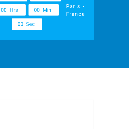
Paris -
0
0
Hrs
0
0
Min
France
0
0
Sec