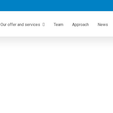
Our offer and services
Team
Approach
News