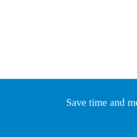
Save time and mo