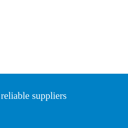
eliable suppliers