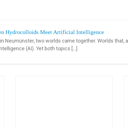
 Hydrocolloids Meet Artificial Intelligence
in Neumünster, two worlds came together. Worlds that, at
telligence (AI). Yet both topics [...]
ange:
Making AI Tangible: A Hands-On Experience for
Tomorrow’s Innovators
AI in Petfood
MBB internal