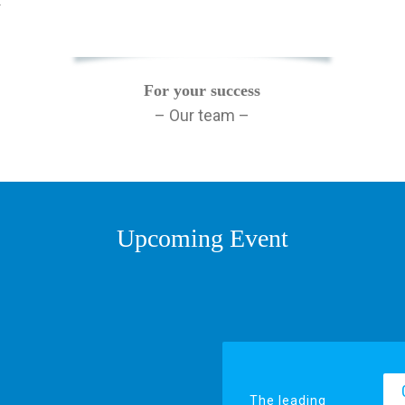
y
For your success
– Our team –
Upcoming Event
The leading