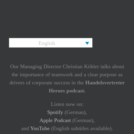
English
Our Managing Director Christian Köhler talks about
the importance of teamwork and a clear purpose as
drivers of corporate success in the
Handelsvertreter
Heroes podcast.
Listen now on:
Spotify
(German),
Apple Podcast
(German),
and
YouTube
(English subtitles available).