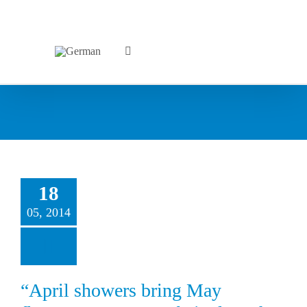
18
05, 2014
“April showers bring May