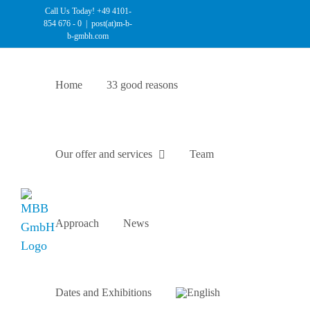
Skip
Call Us Today! +49 4101-
854 676 - 0
|
post(at)m-b-
to
b-gmbh.com
content
Home
33 good reasons
Our offer and services
Team
Approach
News
Dates and Exhibitions