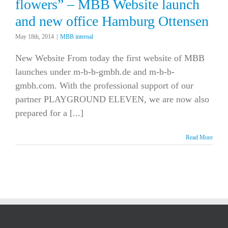
flowers” – MBB Website launch
and new office Hamburg Ottensen
May 18th, 2014
|
MBB internal
New Website From today the first website of MBB
launches under m-b-b-gmbh.de and m-b-b-
gmbh.com. With the professional support of our
partner PLAYGROUND ELEVEN, we are now also
prepared for a [...]
Read More