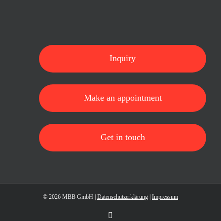
Inquiry
Make an appointment
Get in touch
©
2026 MBB GmbH |
Datenschutzerklärung
|
Impressum
LinkedIn