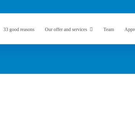
33 good reasons
Our offer and services
Team
Appr