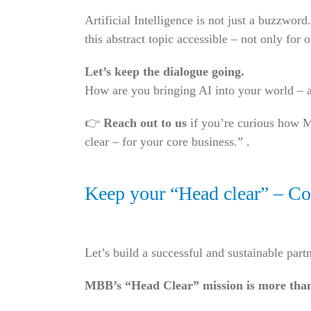
Artificial Intelligence is not just a buzzwo
this abstract topic accessible – not only for 
Let’s keep the dialogue going.
How are you bringing AI into your world – a
👉
Reach out to us
if you’re curious how M
clear – for your core business.” .
Keep your “Head clear” – Con
Let’s build a successful and sustainable part
MBB’s “Head Clear” mission is more tha