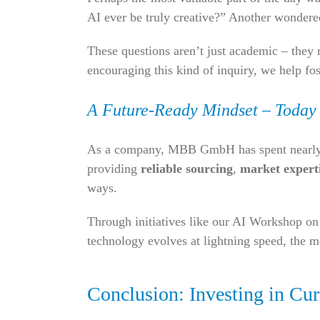
AI ever be truly creative?” Another wondere
These questions aren’t just academic – they 
encouraging this kind of inquiry, we help fo
A Future-Ready Mindset – Today
As a company, MBB GmbH has spent nearly th
providing
reliable sourcing
,
market expert
ways.
Through initiatives like our AI Workshop on
technology evolves at lightning speed, the mos
Conclusion: Investing in Curi