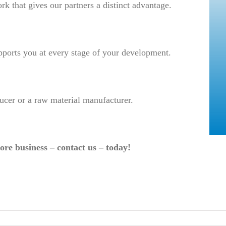
rk that gives our partners a distinct advantage.
pports you at every stage of your development.
ucer or a raw material manufacturer.
ore business – contact us – today!