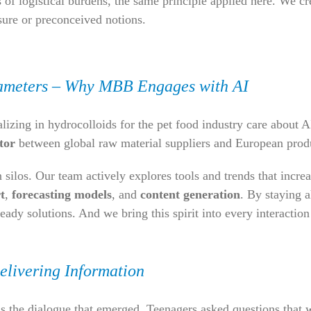
 of logistical burdens, the same principle applied here. We 
sure or preconceived notions.
ameters – Why MBB Engages with AI
ing in hydrocolloids for the pet food industry care about AI
tor
between global raw material suppliers and European prod
silos. Our team actively explores tools and trends that increas
t
,
forecasting models
, and
content generation
. By staying 
ready solutions. And we bring this spirit into every interactio
elivering Information
as the dialogue that emerged. Teenagers asked questions that