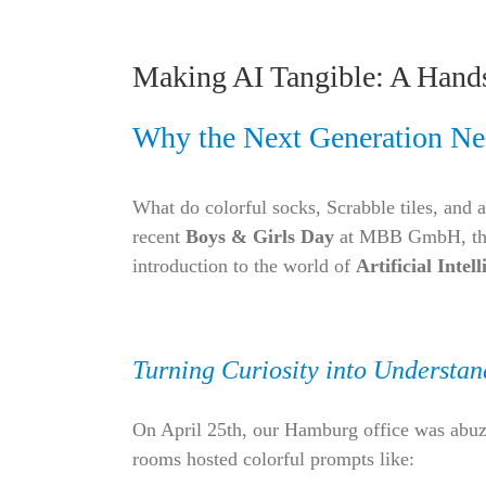
Making AI Tangible: A Hand
Why the Next Generation Ne
What do colorful socks, Scrabble tiles, and a
recent
Boys & Girls Day
at MBB GmbH, these
introduction to the world of
Artificial Intel
Turning Curiosity into Understan
On April 25th, our Hamburg office was abuzz
rooms hosted colorful prompts like: