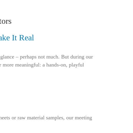
tors
ke It Real
st glance – perhaps not much. But during our
 more meaningful: a hands-on, playful
heets or raw material samples, our meeting