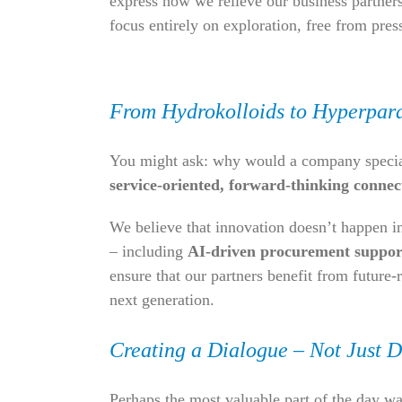
express how we relieve our business partners
focus entirely on exploration, free from pres
From Hydrokolloids to Hyperpar
You might ask: why would a company specializ
service-oriented, forward-thinking connec
We believe that innovation doesn’t happen in 
– including
AI-driven procurement suppor
ensure that our partners benefit from future-
next generation.
Creating a Dialogue – Not Just D
Perhaps the most valuable part of the day w