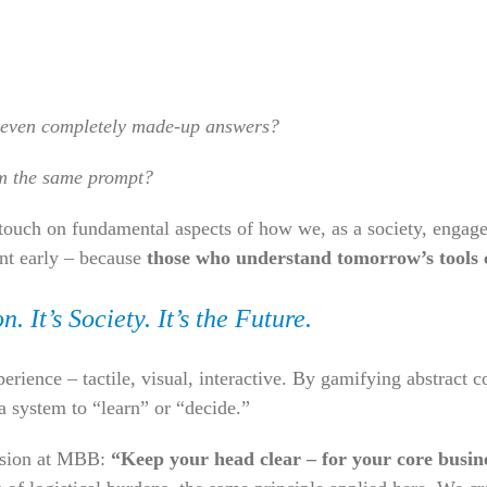
 even completely made-up answers?
om the same prompt?
 touch on fundamental aspects of how we, as a society, engage
nt early – because
those who understand tomorrow’s tools 
. It’s Society. It’s the Future.
rience – tactile, visual, interactive. By gamifying abstract 
a system to “learn” or “decide.”
ission at MBB:
“Keep your head clear – for your core busin