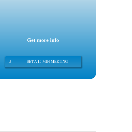
Get more info
SET A 15 MIN MEETING