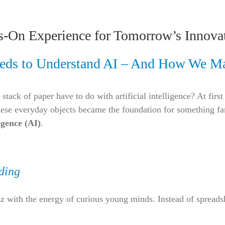
s-On Experience for Tomorrow’s Innova
eds to Understand AI – And How We Ma
 stack of paper have to do with artificial intelligence? At fir
 everyday objects became the foundation for something far
ligence (AI)
.
ding
 with the energy of curious young minds. Instead of spreads