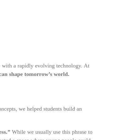
 with a rapidly evolving technology. At
can shape tomorrow’s world.
concepts, we helped students build an
ess.”
While we usually use this phrase to