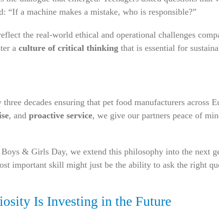
d: “If a machine makes a mistake, who is responsible?”
reflect the real-world ethical and operational challenges comp
ster a
culture of critical thinking
that is essential for sustain
ree decades ensuring that pet food manufacturers across Eur
ise
, and
proactive service
, we give our partners peace of mi
 Boys & Girls Day, we extend this philosophy into the next g
t important skill might just be the ability to ask the right qu
osity Is Investing in the Future