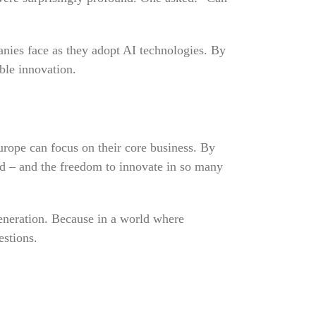
anies face as they adopt AI technologies. By
able innovation.
ope can focus on their core business. By
nd – and the freedom to innovate in so many
eneration. Because in a world where
estions.