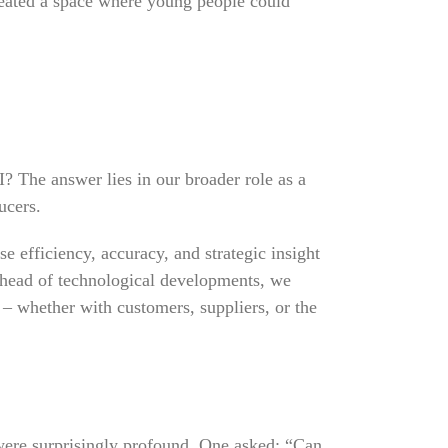
created a space where young people could
? The answer lies in our broader role as a
ucers.
e efficiency, accuracy, and strategic insight
ahead of technological developments, we
n – whether with customers, suppliers, or the
 were surprisingly profound. One asked: “Can