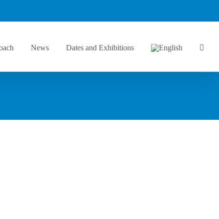
oach
News
Dates and Exhibitions