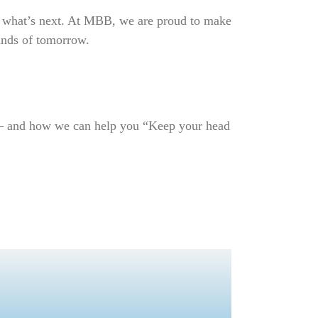
ape what’s next. At MBB, we are proud to make
minds of tomorrow.
l – and how we can help you “Keep your head