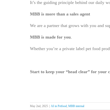
It’s the guiding principle behind our daily wo
MBB is more than a sales agent
We are a partner that grows with you and su
MBB is made for you
.
Whether you’re a private label pet food prod
Start to keep your “head clear” for your c
May 2nd, 2025
|
AI in Petfood
,
MBB internal