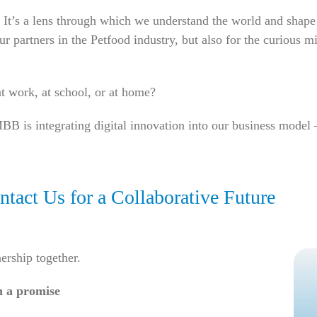
rd. It’s a lens through which we understand the world and sh
our partners in the Petfood industry, but also for the curious 
t work, at school, or at home?
BB is integrating digital innovation into our business mode
tact Us for a Collaborative Future
nership together.
n a promise