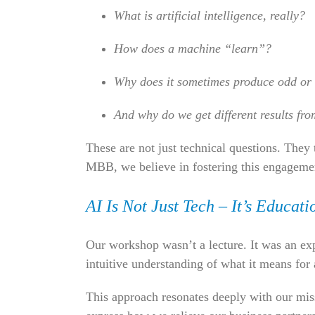
What is artificial intelligence, really?
How does a machine “learn”?
Why does it sometimes produce odd or
And why do we get different results fr
These are not just technical questions. They
MBB, we believe in fostering this engageme
AI Is Not Just Tech – It’s Education
Our workshop wasn’t a lecture. It was an expe
intuitive understanding of what it means for 
This approach resonates deeply with our m